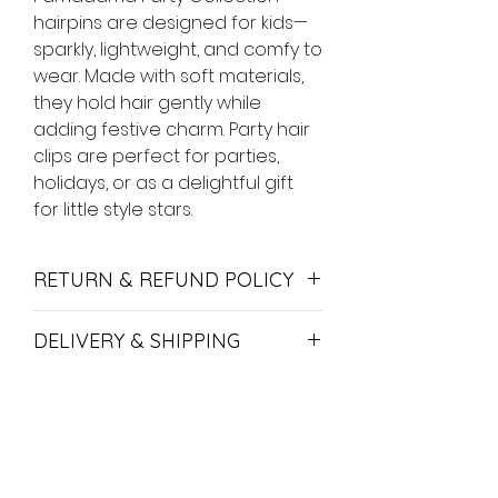
hairpins are designed for kids—
sparkly, lightweight, and comfy to
wear. Made with soft materials,
they hold hair gently while
adding festive charm. Party hair
clips are perfect for parties,
holidays, or as a delightful gift
for little style stars.
RETURN & REFUND POLICY
If you are looking to return your
DELIVERY & SHIPPING
item, we are happy to either
exchange or refund your order if
We offer hand-delivery in Yerevan
returned within 14 days. If you want
and shipping with HayPost.
to return or refund items - feel free
to contact us.
Delivery time in Yerevan is up to
No Reviews Yet
24 hours.
Merchandise must be in its