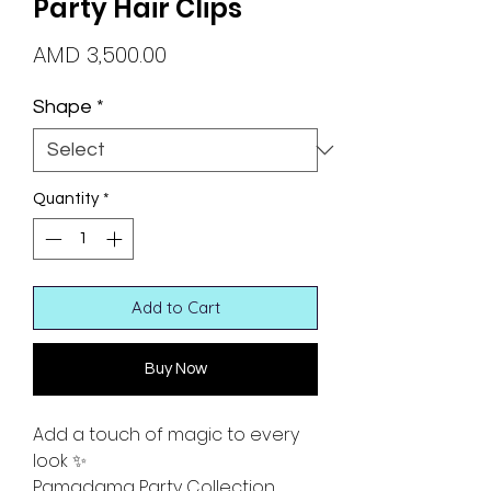
Party Hair Clips
Price
AMD 3,500.00
Shape
*
Quantity
*
Add to Cart
Buy Now
Add a touch of magic to every
look ✨
Pamadama Party Collection